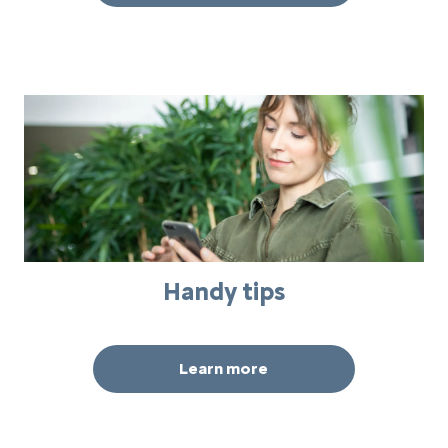
Handy tips
Learn more