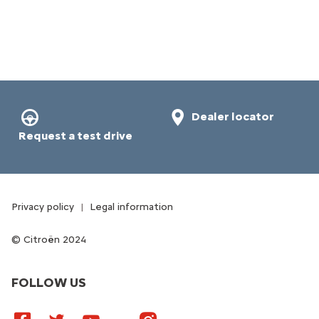
Dealer locator
Request a test drive
Privacy policy
Legal information
Citroën 2024
FOLLOW US