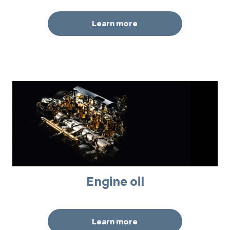
Learn more
Engine oil
Learn more