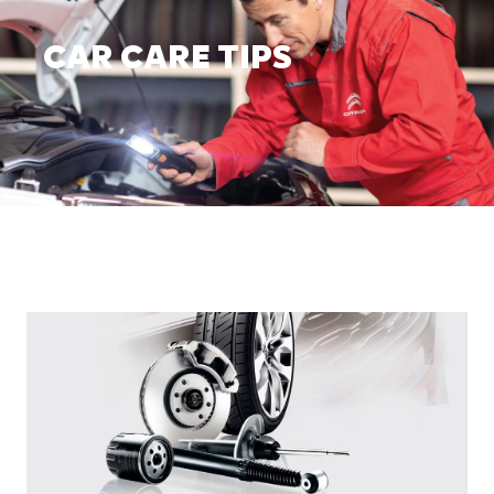
CAR CARE TIPS