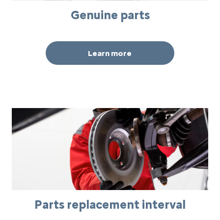
Genuine parts
Learn more
Parts replacement interval